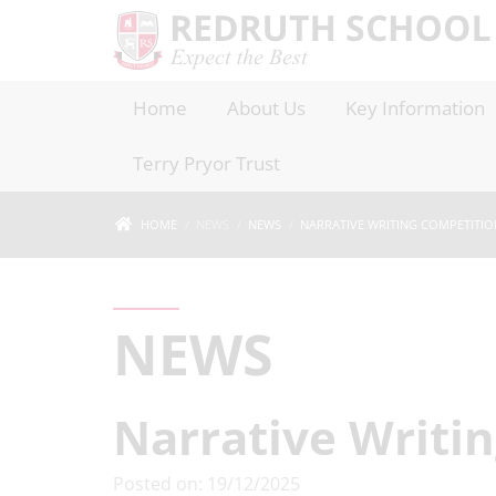
Home
About Us
Key Information
Terry Pryor Trust
HOME
NEWS
NEWS
NARRATIVE WRITING COMPETITIO
NEWS
Narrative Writi
Posted on: 19/12/2025