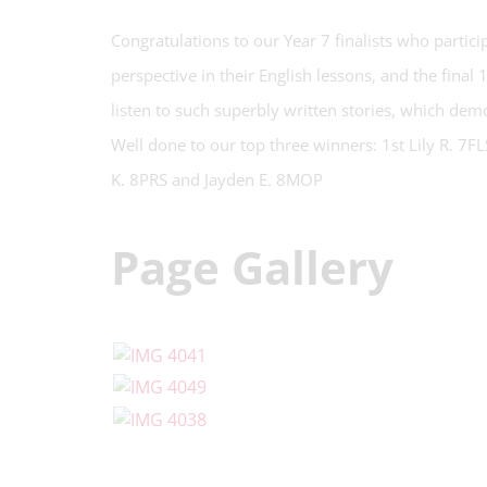
Congratulations to our Year 7 finalists who partic
perspective in their English lessons, and the final 
listen to such superbly written stories, which demon
Well done to our top three winners: 1st Lily R. 7F
K. 8PRS and Jayden E. 8MOP
Page Gallery