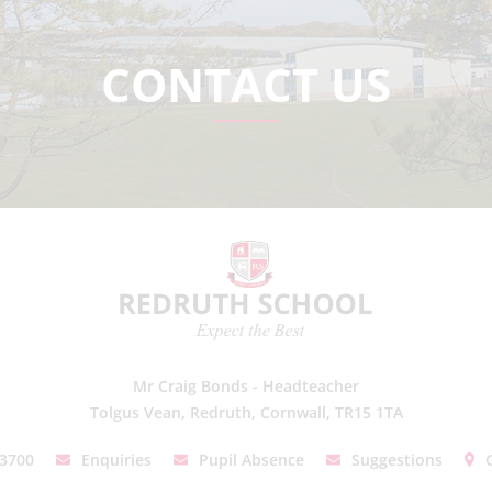
CONTACT US
Mr Craig Bonds - Headteacher
Tolgus Vean, Redruth, Cornwall, TR15 1TA
03700
Enquiries
Pupil Absence
Suggestions