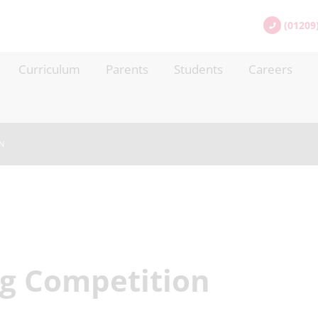
(01209
Curriculum
Parents
Students
Careers
N
ng Competition