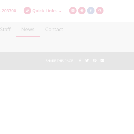
) 203700
Quick Links
Staff
News
Contact
SHARE THIS PAGE