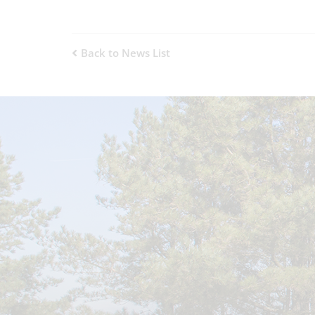
Back to News List