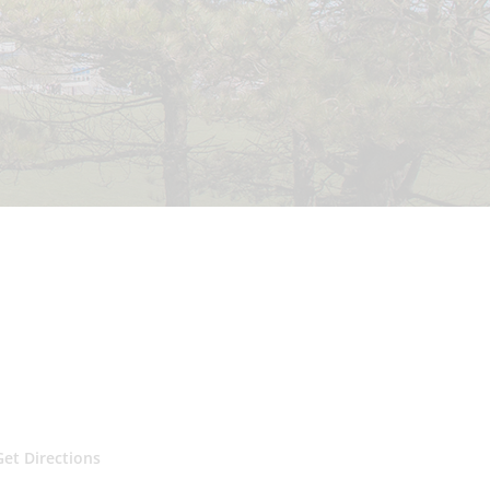
Get Directions