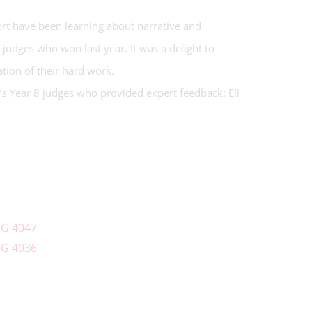
ort have been learning about narrative and
8 judges who won last year. It was a delight to
ration of their hard work.
r’s Year 8 judges who provided expert feedback: Eli