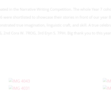
ipated in the Narrative Writing Competition. The whole Year 7 coh
16 were shortlisted to showcase their stories in front of our year 
strated true imagination, linguistic craft, and skill. A true celeb
LS, 2nd Cora W. 7ROG, 3rd Eryn S. 7PIH. Big thank you to this yea