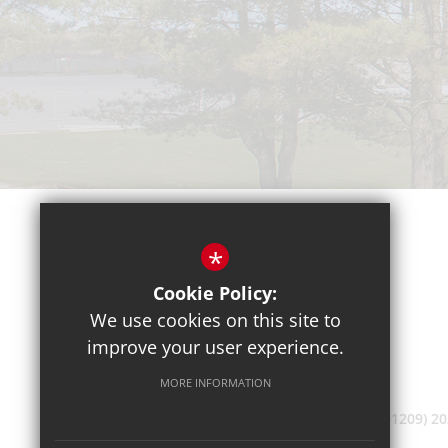
*
Cookie Policy:
We use cookies on this site to
improve your user experience.
MORE INFORMATION
(01209) 2