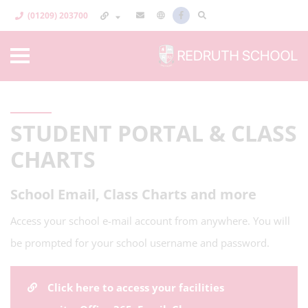
(01209) 203700
STUDENT PORTAL & CLASS
CHARTS
School Email, Class Charts and more
Access your school e-mail account from anywhere. You will
be prompted for your school username and password.
Click here to access your facilities