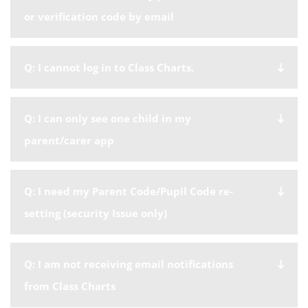
or verification code by email
Q: I cannot log in to Class Charts.
Q: I can only see one child in my
parent/carer app
Q: I need my Parent Code/Pupil Code re-
setting (security Issue only)
Q: I am not receiving email notifications
from Class Charts