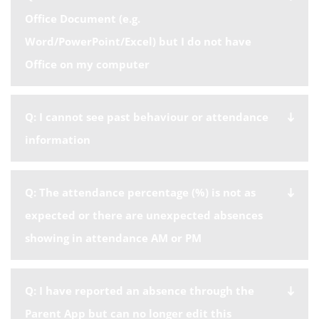
Office Document (e.g.
Word/PowerPoint/Excel) but I do not have
Office on my computer
Q: I cannot see past behaviour or attendance
information
Q: The attendance percentage (%) is not as
expected or there are unexpected absences
showing in attendance AM or PM
Q: I have reported an absence through the
Parent App but can no longer edit this