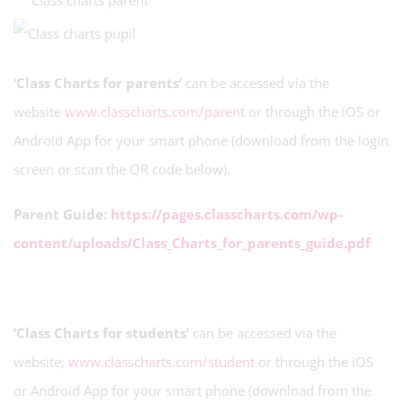
‘Class Charts for parents’
can be accessed via the
website
www.classcharts.com/parent
or through the iOS or
Android App for your smart phone (download from the login
screen or scan the QR code below).
Parent Guide:
https://pages.classcharts.com/wp-
content/uploads/Class_Charts_for_parents_guide.pdf
‘Class Charts for students’
can be accessed via the
website;
www.classcharts.com/student
or through the iOS
or Android App for your smart phone (download from the