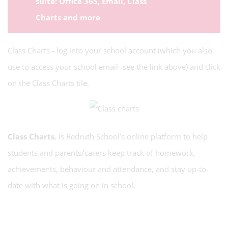
suite: Office 365, Email, Class
Charts and more
Class Charts - log into your school account (which you also
use to access your school email- see the link above) and click
on the Class Charts tile.
Class Charts
, is Redruth School’s online platform to help
students and parents/carers keep track of homework,
achievements, behaviour and attendance, and stay up-to-
date with what is going on in school.