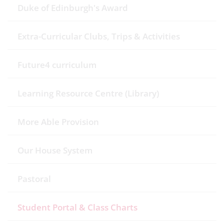
Duke of Edinburgh's Award
Extra-Curricular Clubs, Trips & Activities
Future4 curriculum
Learning Resource Centre (Library)
More Able Provision
Our House System
Pastoral
Student Portal & Class Charts