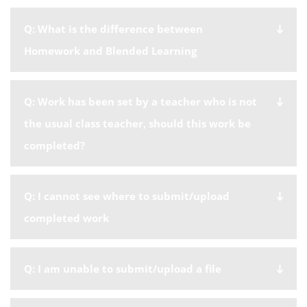
Q: What is the difference between
Homework and Blended Learning
Q: Work has been set by a teacher who is not
the usual class teacher, should this work be
completed?
Q: I cannot see where to submit/upload
completed work
Q: I am unable to submit/upload a file