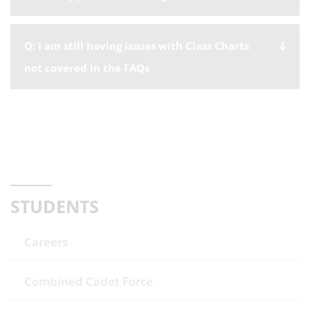
Q: I am still having issues with Class Charts
not covered in the FAQs
STUDENTS
Careers
Combined Cadet Force