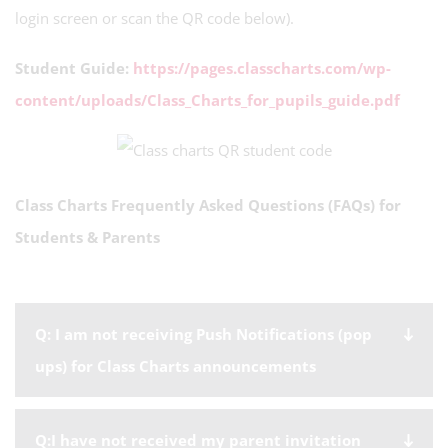
login screen or scan the QR code below).
Student Guide:
https://pages.classcharts.com/wp-
content/uploads/Class_Charts_for_pupils_guide.pdf
Class Charts Frequently Asked Questions (FAQs) for
Students & Parents
Q: I am not receiving Push Notifications (pop
ups) for Class Charts announcements
Q:I have not received my parent invitation