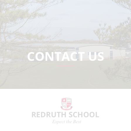
CONTACT US