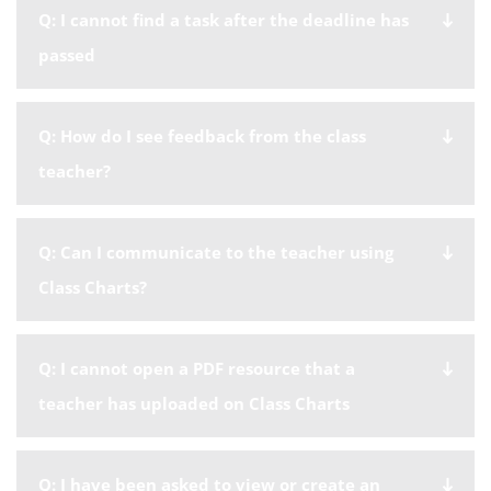
Q: I cannot find a task after the deadline has
passed
Q: How do I see feedback from the class
teacher?
Q: Can I communicate to the teacher using
Class Charts?
Q: I cannot open a PDF resource that a
teacher has uploaded on Class Charts
Q: I have been asked to view or create an