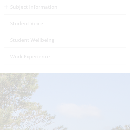
Subject Information
Student Voice
Student Wellbeing
Work Experience