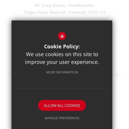
Mr Craig Bonds - Headteacher
Tolgus Vean, Redruth, Cornwall, TR15 1TA
(01209) 203700
Enquiries
*
Pupil Absence
Cookie Policy:
Suggestions
We use cookies on this site to
Get Directions
improve your user experience.
MORE INFORMATION
Sitemap
Terms of Use
Privacy Policy
Cookie Usage
High Visibility Version
School website by
ALLOW ALL COOKIES
MANAGE PREFERENCES