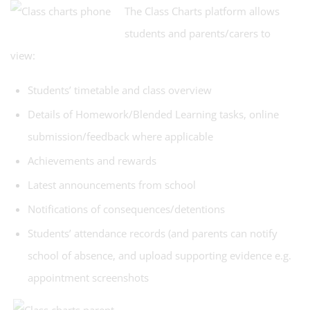
The Class Charts platform allows
students and parents/carers to
view:
Students’ timetable and class overview
Details of Homework/Blended Learning tasks, online
submission/feedback where applicable
Achievements and rewards
Latest announcements from school
Notifications of consequences/detentions
Students’ attendance records (and parents can notify
school of absence, and upload supporting evidence e.g.
appointment screenshots