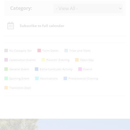
Category:
Subscribe to full calendar
No Category Set
Term Dates
Trips and Visits
Celebration Events
Parents' Evening
Open Day
General Event
Extra-Curricular Activity
Exams
Sporting Event
Vaccinations
Presentation Evening
Transition Days