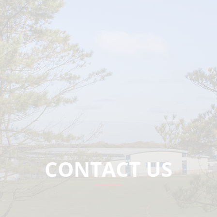
CONTACT US