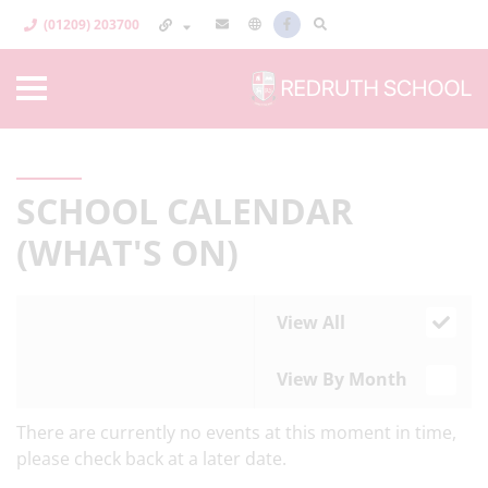
(01209) 203700
SCHOOL CALENDAR
(WHAT'S ON)
View All
View By Month
There are currently no events at this moment in time,
please check back at a later date.