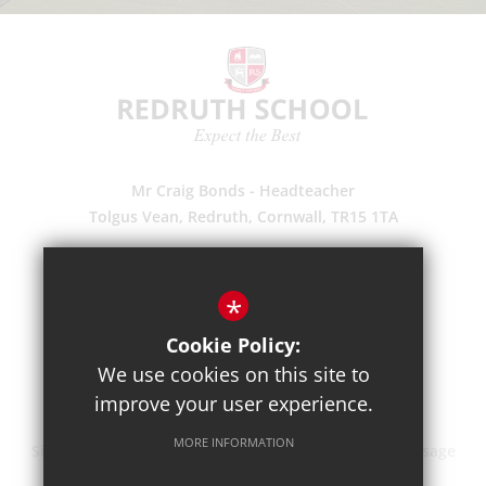
Mr Craig Bonds - Headteacher
Tolgus Vean, Redruth, Cornwall, TR15 1TA
(01209) 203700
Enquiries
*
Pupil Absence
Cookie Policy:
Suggestions
We use cookies on this site to
Get Directions
improve your user experience.
MORE INFORMATION
Sitemap
Terms of Use
Privacy Policy
Cookie Usage
High Visibility Version