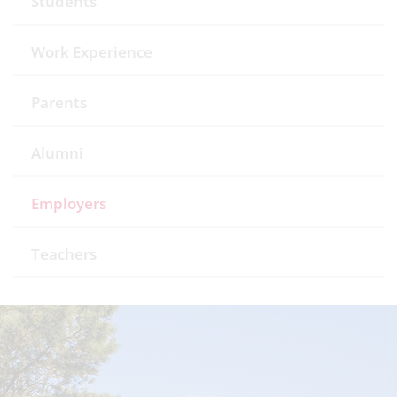
Students
Work Experience
Parents
Alumni
Employers
Teachers