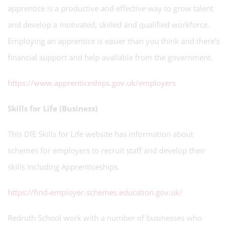
apprentice is a productive and effective way to grow talent
and develop a motivated, skilled and qualified workforce.
Employing an apprentice is easier than you think and there’s
financial support and help available from the government.
https://www.apprenticeships.gov.uk/employers
Skills for Life (Business)
This DfE Skills for Life website has information about
schemes for employers to recruit staff and develop their
skills including Apprenticeships.
https://find-employer-schemes.education.gov.uk/
Redruth School work with a number of businesses who