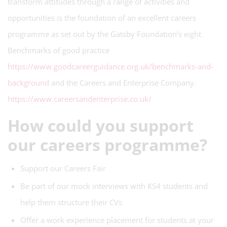
transform attitudes through a range of activities and
opportunities is the foundation of an excellent careers
programme as set out by the Gatsby Foundation’s eight
Benchmarks of good practice
https://www.goodcareerguidance.org.uk/benchmarks-and-
background
and the Careers and Enterprise Company.
https://www.careersandenterprise.co.uk/
How could you support
our careers programme?
Support our Careers Fair
Be part of our mock interviews with KS4 students and
help them structure their CVs
Offer a work experience placement for students at your