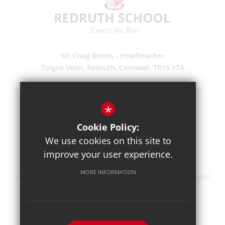
Mr Craig Bonds - Headteacher
Tolgus Vean, Redruth, Cornwall, TR15 1TA
(01209) 203700
Enquiries
*
Pupil Absence
Cookie Policy:
Suggestions
We use cookies on this site to
Get Directions
improve your user experience.
MORE INFORMATION
Sitemap
Terms of Use
Privacy Policy
Cookie Usage
High Visibility Version