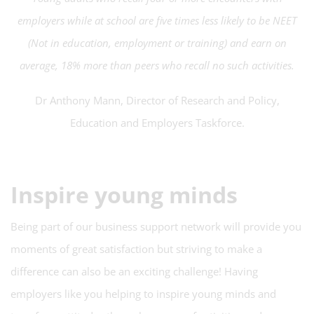
employers while at school are five times less likely to be NEET
(Not in education, employment or training) and earn on
average, 18% more than peers who recall no such activities.
Dr Anthony Mann, Director of Research and Policy,
Education and Employers Taskforce.
Inspire young minds
Being part of our business support network will provide you
moments of great satisfaction but striving to make a
difference can also be an exciting challenge! Having
employers like you helping to inspire young minds and