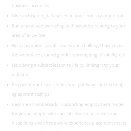
business premises
Give an inspiring talk based on your industry or job role
Run a hands-on workshop with activities relating to your
area of expertise
Help champion specific issues and challenge barriers in
the workplace around gender stereotyping, disability etc
Help bring a subject lesson to life by linking it to your
industry
Be part of our discussions about pathways after school,
eg apprenticeships
Become an ambassador supporting employment routes
for young people with special educational needs and
disabilities and offer a work experience placement that is