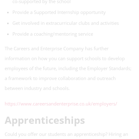
co-supported by the school
Provide a Supported Internship opportunity
Get involved in extracurricular clubs and activities
Provide a coaching/mentoring service
The Careers and Enterprise Company has further
information on how you can support schools to develop
employees of the future, including the Employer Standards;
a framework to improve collaboration and outreach
between industry and schools.
https://www.careersandenterprise.co.uk/employers/
Apprenticeships
Could you offer our students an apprenticeship? Hiring an