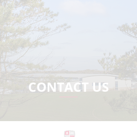
CONTACT US