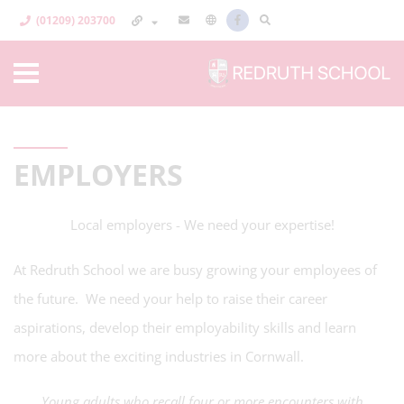
(01209) 203700
EMPLOYERS
Local employers - We need your expertise!
At Redruth School we are busy growing your employees of
the future. We need your help to raise their career
aspirations, develop their employability skills and learn
more about the exciting industries in Cornwall.
Young adults who recall four or more encounters with