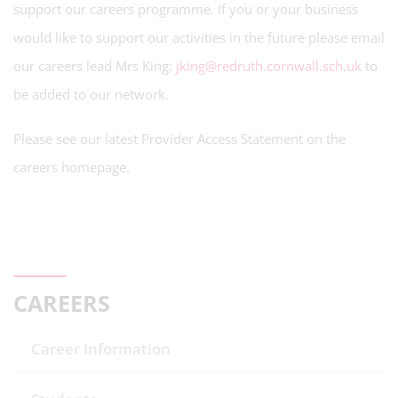
support our careers programme. If you or your business
would like to support our activities in the future please email
our careers lead Mrs King:
jking@redruth.cornwall.sch.uk
to
be added to our network.
Please see our latest Provider Access Statement on the
careers homepage.
CAREERS
Career Information