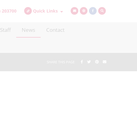
) 203700
Quick Links
Staff
News
Contact
SHARE THIS PAGE