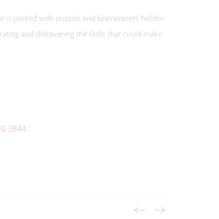
e is packed with puzzles and brainteasers hidden
orating and discovering the skills that could make