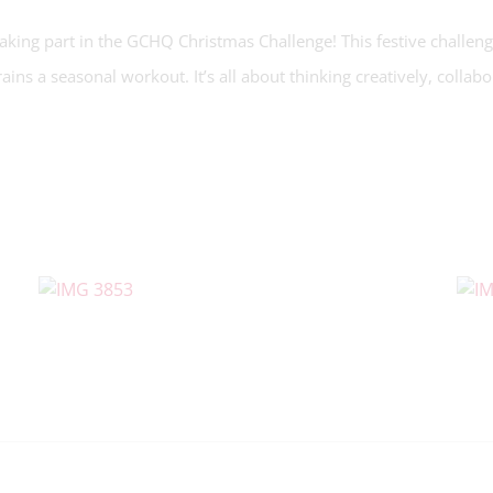
king part in the GCHQ Christmas Challenge! This festive challeng
rains a seasonal workout. It’s all about thinking creatively, collab