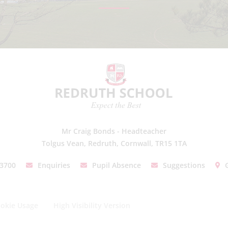
Mr Craig Bonds - Headteacher
Tolgus Vean, Redruth, Cornwall, TR15 1TA
03700
Enquiries
Pupil Absence
Suggestions
okie Usage
High Visibility Version