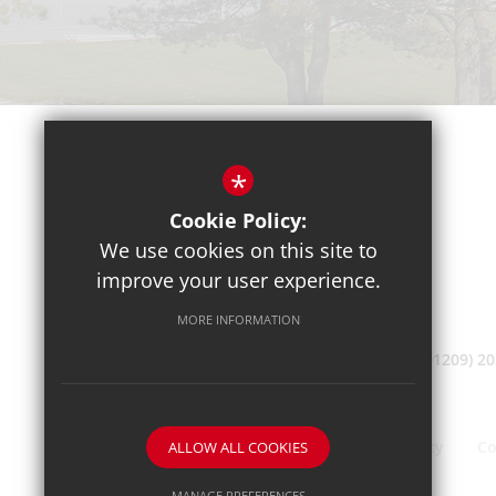
*
Cookie Policy:
We use cookies on this site to
improve your user experience.
MORE INFORMATION
(01209) 2
Sitemap
Terms of Use
Privacy Policy
Co
ALLOW ALL COOKIES
MANAGE PREFERENCES