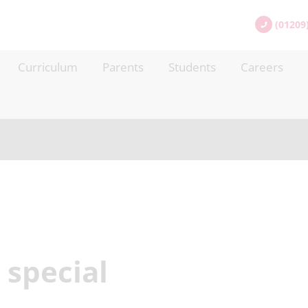
(01209
Curriculum
Parents
Students
Careers
special