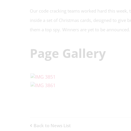
Our code cracking teams worked hard this week, ta
inside a set of Christmas cards, designed to give b
them a top spy. Winners are yet to be announced.
Page Gallery
Back to News List