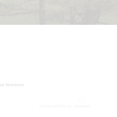
Get Directions
School website by