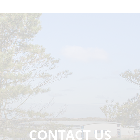
CONTACT US