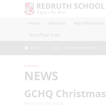
Home
About Us
Key Information
Terry Pryor Trust
HOME
NEWS
NEWS
GCHQ CHRISTMAS SPECIAL
NEWS
GCHQ Christmas 
Posted on: 19/12/2025