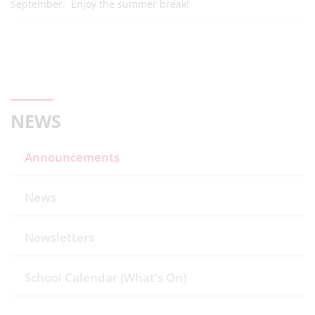
September. Enjoy the summer break!
NEWS
Announcements
News
Newsletters
School Calendar (What's On)