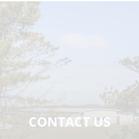
CONTACT US