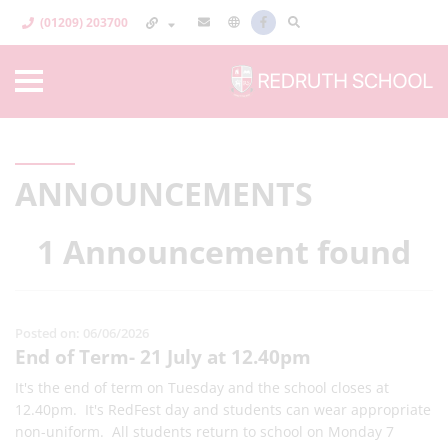
(01209) 203700
ANNOUNCEMENTS
1 Announcement found
Posted on: 06/06/2026
End of Term- 21 July at 12.40pm
It's the end of term on Tuesday and the school closes at
12.40pm. It's RedFest day and students can wear appropriate
non-uniform. All students return to school on Monday 7