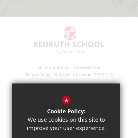
Mr Craig Bonds - Headteacher
Tolgus Vean, Redruth, Cornwall, TR15 1TA
(01209) 203700
Enquiries
*
Pupil Absence
Cookie Policy:
Suggestions
We use cookies on this site to
Get Directions
improve your user experience.