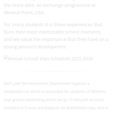
the more able, an exchange programme to
Mineral Point, USA.
For many students it is these experiences that
form their most memorable school moments
and we value the importance that they have on a
young person’s development.
Each year the Humanities Department organise a
residential trip which is accessible for students of different
year groups depending where we go. In the past we have
travelled to France and Belgium for Battlefields trips, and to