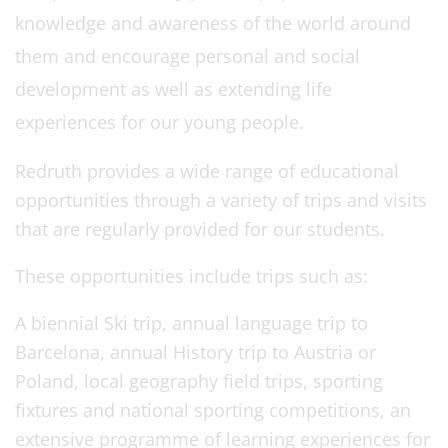
knowledge and awareness of the world around
them and encourage personal and social
development as well as extending life
experiences for our young people.
Redruth provides a wide range of educational
opportunities through a variety of trips and visits
that are regularly provided for our students.
These opportunities include trips such as:
A biennial Ski trip, annual language trip to
Barcelona, annual History trip to Austria or
Poland, local geography field trips, sporting
fixtures and national sporting competitions, an
extensive programme of learning experiences for