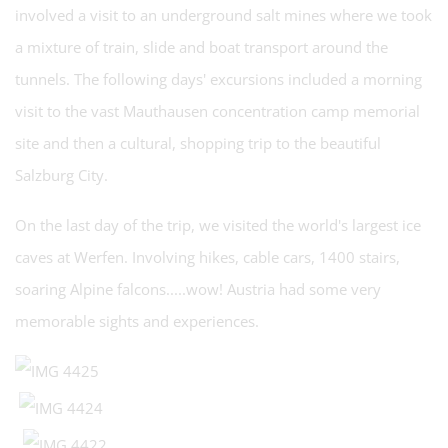
involved a visit to an underground salt mines where we took
a mixture of train, slide and boat transport around the
tunnels. The following days' excursions included a morning
visit to the vast Mauthausen concentration camp memorial
site and then a cultural, shopping trip to the beautiful
Salzburg City.
On the last day of the trip, we visited the world's largest ice
caves at Werfen. Involving hikes, cable cars, 1400 stairs,
soaring Alpine falcons.....wow! Austria had some very
memorable sights and experiences.