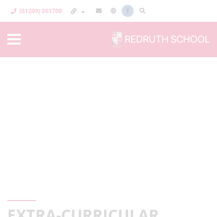
(01209) 203700
EXTRA-CURRICULAR