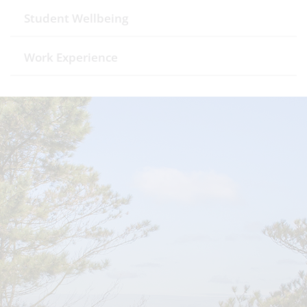
Student Wellbeing
Work Experience