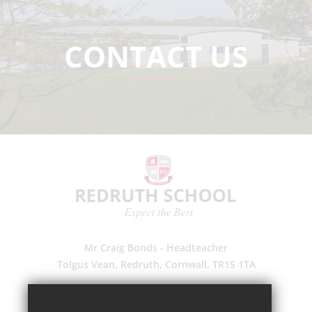
CONTACT US
Mr Craig Bonds - Headteacher
Tolgus Vean, Redruth, Cornwall, TR15 1TA
(01209) 203700