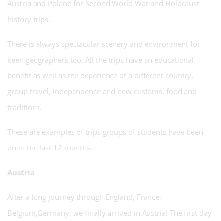
Austria and Poland for Second World War and Holocaust
history trips.
There is always spectacular scenery and environment for
keen geographers too. All the trips have an educational
benefit as well as the experience of a different country,
group travel, independence and new customs, food and
traditions.
These are examples of trips groups of students have been
on in the last 12 months:
Austria
After a long journey through England, France,
Belgium,Germany, we finally arrived in Austria! The first day