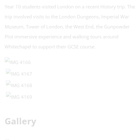
Year 10 students visited London on a recent History trip. The
trip involved visits to the London Dungeons, Imperial War
Museum, Tower of London, the West End, the Gunpowder
Plot immersive experience and walking tours around
Whitechapel to support their GCSE course.
Gallery