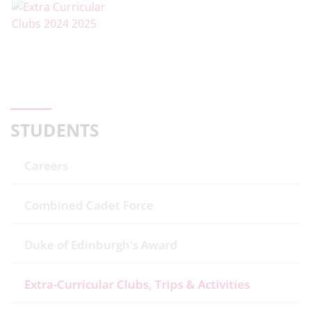
STUDENTS
Careers
Combined Cadet Force
Duke of Edinburgh's Award
Extra-Curricular Clubs, Trips & Activities