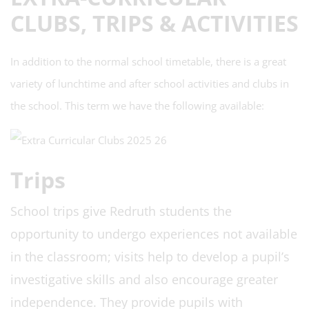
CLUBS, TRIPS & ACTIVITIES
In addition to the normal school timetable, there is a great
variety of lunchtime and after school activities and clubs in
the school. This term we have the following available:
Trips
School trips give Redruth
students the
opportunity to undergo experiences not available
in the classroom; visits help to develop a pupil’s
investigative skills and also encourage greater
independence. They provide pupils with