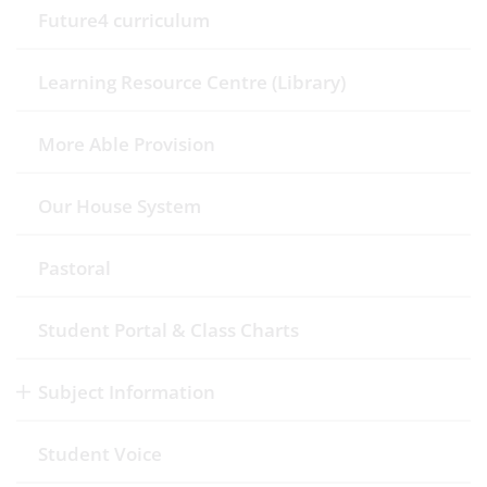
Future4 curriculum
Learning Resource Centre (Library)
More Able Provision
Our House System
Pastoral
Student Portal & Class Charts
Subject Information
Student Voice