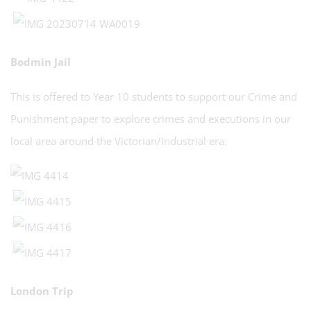
Bodmin Jail
This is offered to Year 10 students to support our Crime and
Punishment paper to explore crimes and executions in our
local area around the Victorian/Industrial era.
London Trip