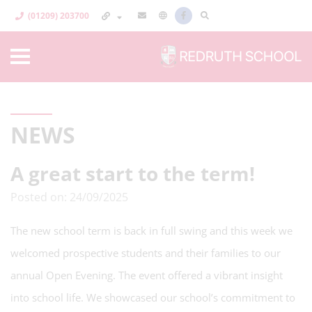
(01209) 203700
NEWS
A great start to the term!
Posted on: 24/09/2025
The new school term is back in full swing and this week we
welcomed prospective students and their families to our
annual Open Evening. The event offered a vibrant insight
into school life. We showcased our school’s commitment to