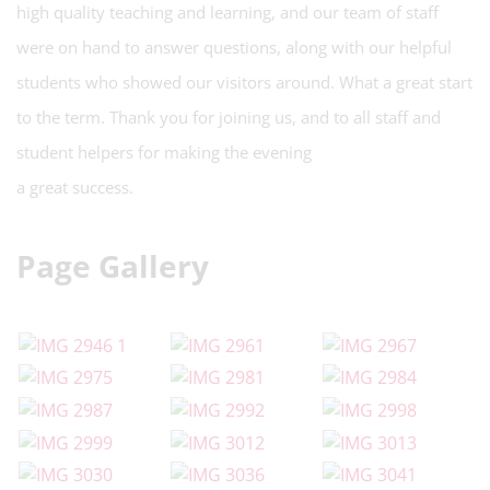
high quality teaching and learning, and our team of staff
were on hand to answer questions, along with our helpful
students who showed our visitors around. What a great start
to the term. Thank you for joining us, and to all staff and
student helpers for making the evening
a great success.
Page Gallery