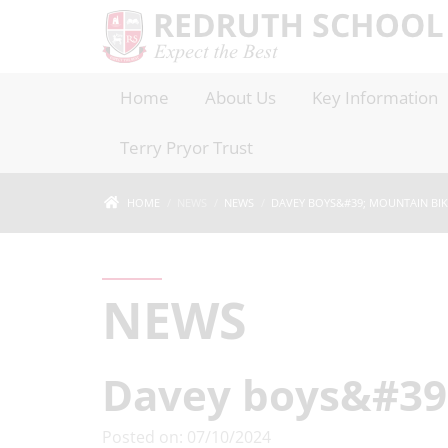
Home
About Us
Key Information
Terry Pryor Trust
HOME
NEWS
NEWS
DAVEY BOYS&#39; MOUNTAIN BIKI
NEWS
Davey boys&#39;
Posted on: 07/10/2024