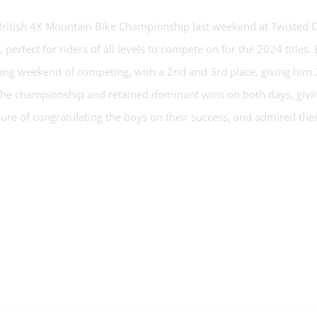
 British 4X Mountain Bike Championship last weekend at Twisted O
, perfect for riders of all levels to compete on for the 2024 titl
ong weekend of competing, with a 2nd and 3rd place, giving him 
 the championship and retained dominant wins on both days, givin
re of congratulating the boys on their success, and admired thei