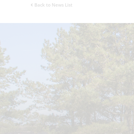
Back to News List