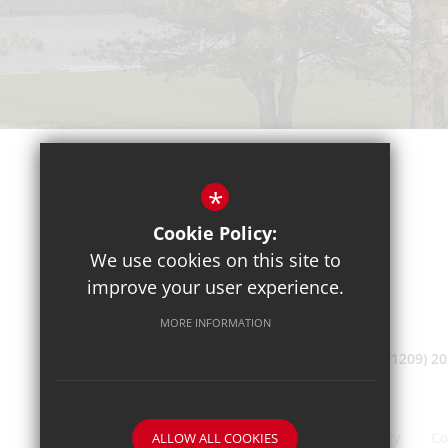
*
Cookie Policy:
We use cookies on this site to
improve your user experience.
MORE INFORMATION
(01209) 2
Sitemap
Terms of Use
Privacy Policy
Co
ALLOW ALL COOKIES