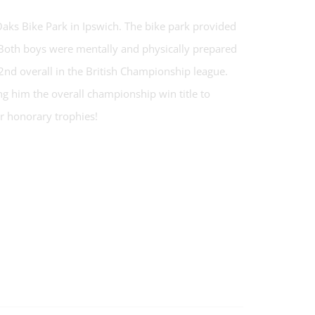
aks Bike Park in Ipswich. The bike park provided
es. Both boys were mentally and physically prepared
2nd overall in the British Championship league.
g him the overall championship win title to
r honorary trophies!