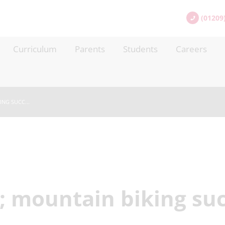
(01209
Curriculum
Parents
Students
Careers
NG SUCC...
 mountain biking suc