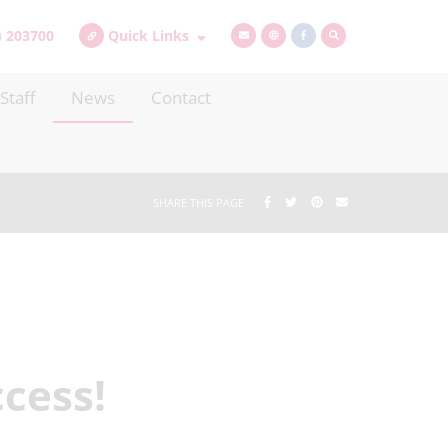
) 203700
Quick Links
Staff
News
Contact
SHARE THIS PAGE
cess!