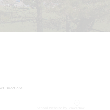
Get Directions
School website by