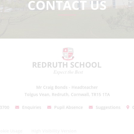
CONTACT US
Mr Craig Bonds - Headteacher
Tolgus Vean, Redruth, Cornwall, TR15 1TA
03700
Enquiries
Pupil Absence
Suggestions
okie Usage
High Visibility Version