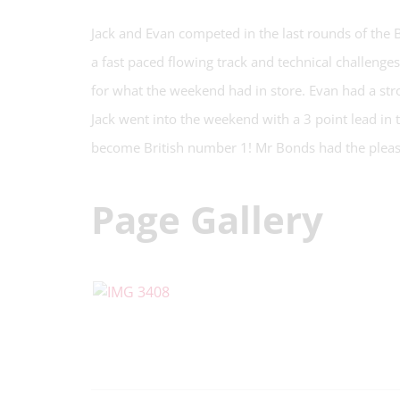
Jack and Evan competed in the last rounds of the
a fast paced flowing track and technical challenges
for what the weekend had in store. Evan had a str
Jack went into the weekend with a 3 point lead in
become British number 1! Mr Bonds had the pleasu
Page Gallery